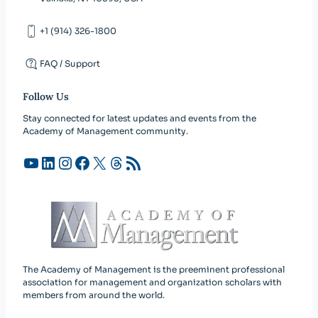
+1 (914) 326-1800
FAQ / Support
Follow Us
Stay connected for latest updates and events from the
Academy of Management community.
YouTube
LinkedIn
Instagram
Facebook
X
Threads
RSS Feed
The Academy of Management is the preeminent professional
association for management and organization scholars with
members from around the world.