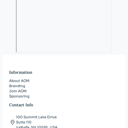
Information
About AOM
Branding
Join AOM
Sponsoring
Contact Info
100 Summit Lake Drive
Suite 110
Valhalla, NY 10595, USA