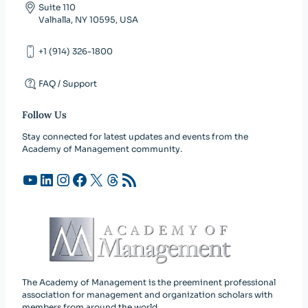
Suite 110
Valhalla, NY 10595, USA
+1 (914) 326-1800
FAQ / Support
Follow Us
Stay connected for latest updates and events from the
Academy of Management community.
YouTube
LinkedIn
Instagram
Facebook
X
Threads
RSS Feed
The Academy of Management is the preeminent professional
association for management and organization scholars with
members from around the world.