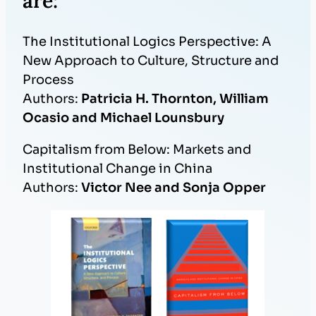
are:
The Institutional Logics Perspective: A
New Approach to Culture, Structure and
Process
Authors:
Patricia H. Thornton, William
Ocasio and Michael Lounsbury
Capitalism from Below: Markets and
Institutional Change in China
Authors:
Victor Nee and Sonja Opper