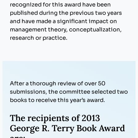
recognized for this award have been
published during the previous two years
and have made a significant impact on
management theory, conceptualization,
research or practice.
After a thorough review of over 50
submissions, the committee selected two
books to receive this year’s award.
The recipients of 2013
George R. Terry Book Award