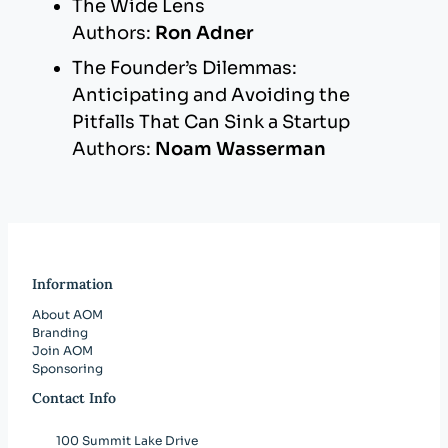
The Wide Lens
Authors:
Ron Adner
The Founder’s Dilemmas:
Anticipating and Avoiding the
Pitfalls That Can Sink a Startup
Authors:
Noam Wasserman
Information
About AOM
Branding
Join AOM
Sponsoring
Contact Info
100 Summit Lake Drive