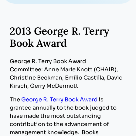
2013 George R. Terry
Book Award
George R. Terry Book Award
Committee: Anne Marie Knott (CHAIR),
Christine Beckman, Emilio Castilla, David
Kirsch, Gerry McDermott
The
George R. Terry Book Award
is
granted annually to the book judged to
have made the most outstanding
contribution to the advancement of
management knowledge. Books