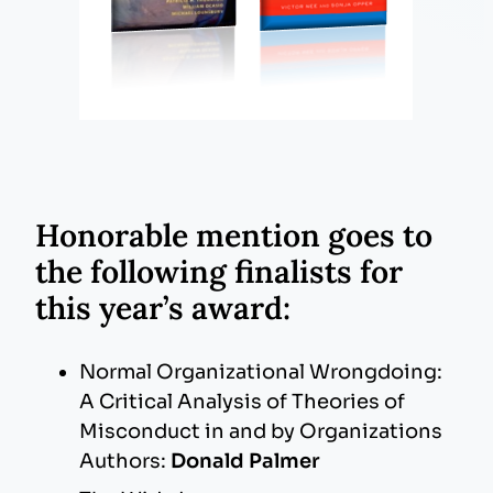
Honorable mention goes to
the following
finalists for
this year’s award:
Normal Organizational Wrongdoing:
A Critical Analysis of Theories of
Misconduct in and by Organizations
Authors:
Donald Palmer