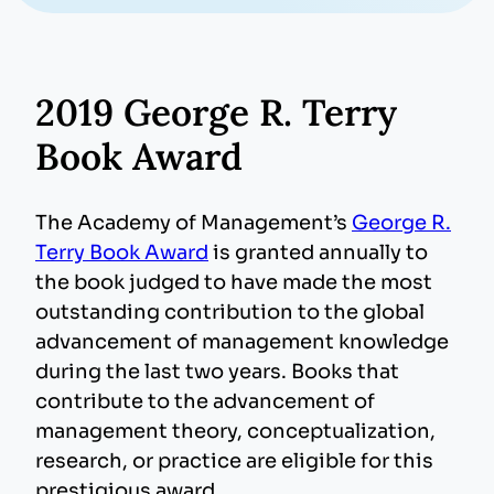
2019 George R. Terry
Book Award
The Academy of Management’s
George R.
Terry Book Award
is granted annually to
the book judged to have made the most
outstanding contribution to the global
advancement of management knowledge
during the last two years. Books that
contribute to the advancement of
management theory, conceptualization,
research, or practice are eligible for this
prestigious award.