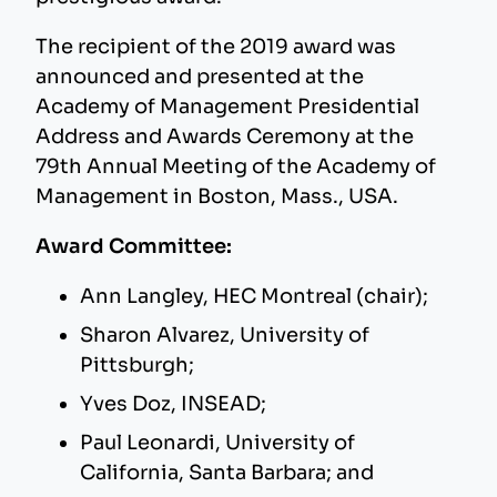
The recipient of the 2019 award was
announced and presented at the
Academy of Management Presidential
Address and Awards Ceremony at the
79th Annual Meeting of the Academy of
Management in Boston, Mass., USA.
Award Committee:
Ann Langley, HEC Montreal (chair);
Sharon Alvarez, University of
Pittsburgh;
Yves Doz, INSEAD;
Paul Leonardi, University of
California, Santa Barbara; and