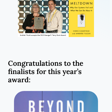
Congratulations to the
finalists for this year’s
award: