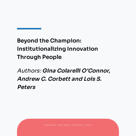
Beyond the Champion:
Institutionalizing Innovation
Through People
Authors:
Gina Colarelli O’Connor,
Andrew C. Corbett and Lois S.
Peters