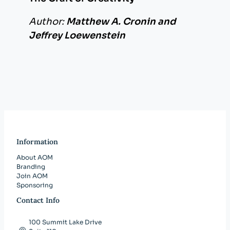
Author:
Matthew A. Cronin and
Jeffrey Loewenstein
Information
About AOM
Branding
Join AOM
Sponsoring
Contact Info
100 Summit Lake Drive