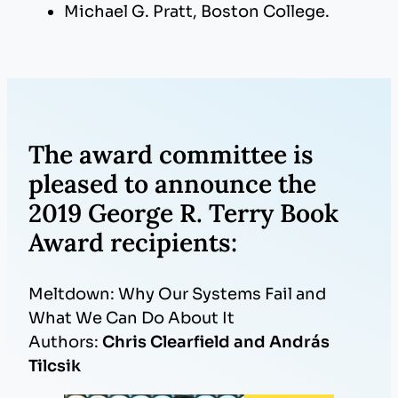
Michael G. Pratt, Boston College.
The award committee is
pleased to announce the
2019 George R. Terry Book
Award recipients:
Meltdown: Why Our Systems Fail and
What We Can Do About It
Authors:
Chris Clearfield and András
Tilcsik