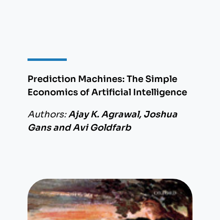
Prediction Machines: The Simple
Economics of Artificial Intelligence
Authors:
Ajay K. Agrawal, Joshua
Gans and Avi Goldfarb