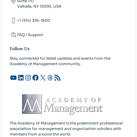
Suite 110
Valhalla, NY 10595, USA
+1 (914) 326-1800
FAQ / Support
Follow Us
Stay connected for latest updates and events from the
Academy of Management community.
YouTube
LinkedIn
Instagram
Facebook
X
Threads
RSS Feed
The Academy of Management is the preeminent professional
association for management and organization scholars with
members from around the world.