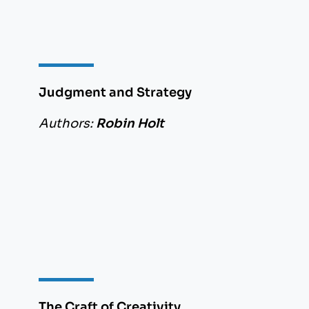
Judgment and Strategy
Authors:
Robin Holt
The Craft of Creativity