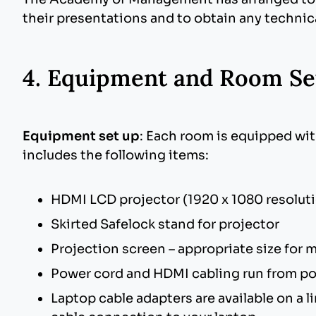
their presentations and to obtain any technic
Mac OS
4. Equipment and Room Se
Images: Use common image formats that
Fonts: Use common cross platform compa
presentation onto a Windows machine. If
Equipment set up
: Each room is equipped wit
Animations: Use simple entry animation e
includes the following items:
2000 for Windows does not support exi
File Extensions: If your Mac version of o
HDMI LCD projector (1920 x 1080 resolution
PowerPoint files and .PPS for PowerPoi
Skirted Safelock stand for projector
Projection screen – appropriate size for
Power cord and HDMI cabling run from po
Laptop cable adapters are available on a