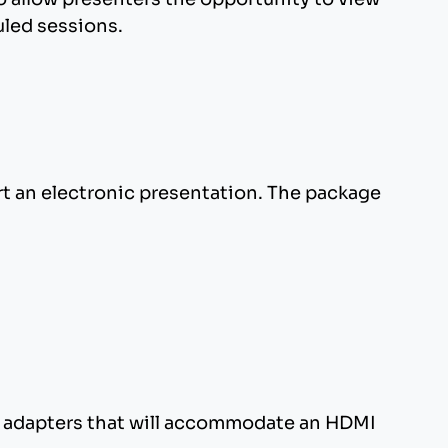
uled sessions.
, GIF, and BMP.
Courier. It may be necessary to load your
nslate properly.
rt an electronic presentation. The package
 Also, do not use exit animations: PowerPoint
 include it in your filename. Use .PPT for
PC adapters that will accommodate an HDMI