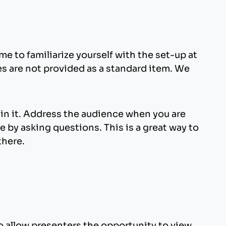
nything that looks acceptable on a 17-inch
presentation. If you plan to animate various
e created at a dpi setting higher than 75 dpi
 as consistent as possible.
oading your presentation with unnecessary
e to familiarize yourself with the set-up at
es are not provided as a standard item. We
er than these should be embedded into your
a. Use of fonts not included in Windows can
Microsoft provides a utility to determine if a
ain it. Address the audience when you are
 by asking questions. This is a great way to
there.
ox.
allow presenters the opportunity to view