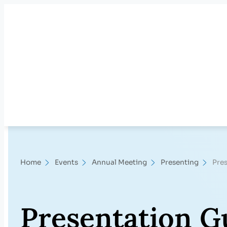
Skip
to
content
Home
Events
Annual Meeting
Presenting
Pres
Presentation G