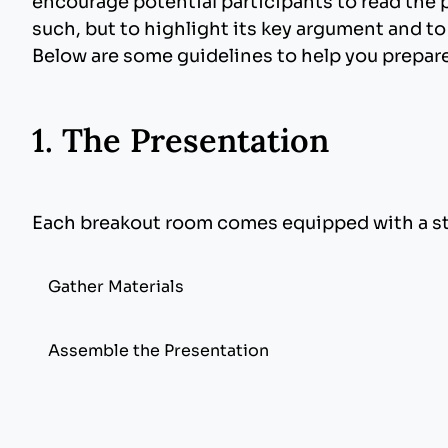
encourage potential participants to read the p
such, but to highlight its key argument and to
Below are some guidelines to help you prepare
1. The Presentation
Each breakout room comes equipped with a sta
Gather Materials
Software
: Microsoft PowerPoint. Begin your 
Assemble the Presentation
Remember the audience has only seconds to 
Presenters need to bring their own laptops.
Images, drawings, and graphics can be obtai
computer manufacturer. It’s important to ma