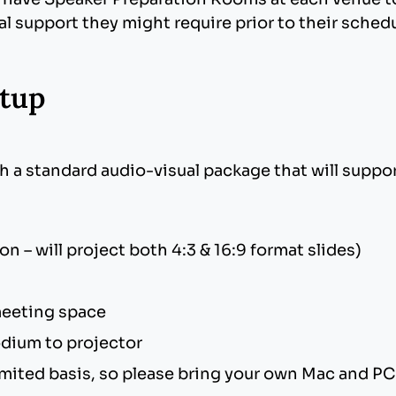
al support they might require prior to their sched
tup
 are cross platform compatible such as JPG, PNG
tible fonts such as Times New Roman, Arial, and 
 this occurs, many custom Mac fonts will not tra
h a standard audio-visual package that will suppo
ffects, such as fly in/out, appear, and dissolve.
t animations.
ffice does not append the file extension, be sure to
 – will project both 4:3 & 16:9 format slides)
nt slideshow.
 meeting space
dium to projector
 limited basis, so please bring your own Mac and 