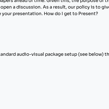
apers ahead of time. Given this, the purpose of t
 open a discussion. As a result, our policy is to 
 your presentation. How do I get to Present?
ndard audio-visual package setup (see below) tha
presentation by creating “word slides” in outline 
read and grasp the meaning of each slide.
 Please make sure you travel with the appropriate
ned from sources such as digital cameras, scanne
ke sure the required voltage and frequency match