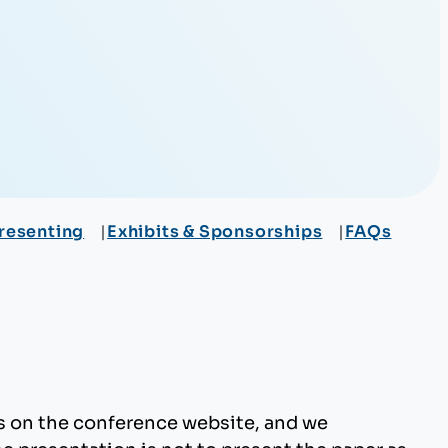
resenting
Exhibits & Sponsorships
FAQs
rs on the conference website, and we