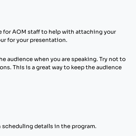
me for AOM staff to help with attaching your
our for your presentation.
the audience when you are speaking. Try not to
ons. This is a great way to keep the audience
n scheduling details in the program.