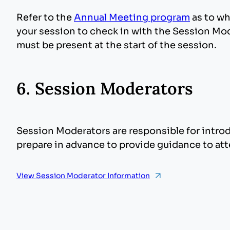
Refer to the
Annual Meeting program
as to wh
your session to check in with the Session Mod
must be present at the start of the session.
6. Session Moderators
Session Moderators are responsible for intro
prepare in advance to provide guidance to at
View Session Moderator Information