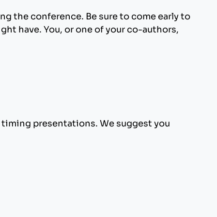
ng the conference. Be sure to come early to
ght have. You, or one of your co-authors,
d timing presentations. We suggest you