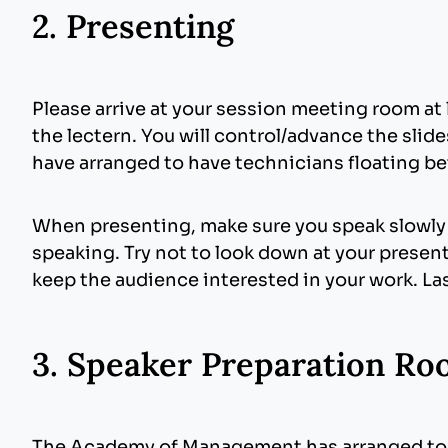
different formats and compression levels to 
2. Presenting
monitor is suitable when projected. Judiciou
Pictures
: Images inserted into PowerPoint a
components in your presentation (slide titles
are not necessary and will only increase the
images. JPG images are the preferred file fo
Please arrive at your session meeting room at 
the lectern. You will control/advance the sli
Fonts
: We only supply fonts that are includ
have arranged to have technicians floating b
PowerPoint presentation. The fonts we sugg
lead to unreadable text, words that bleed int
font can be embedded (
https://www.micros
When presenting, make sure you speak slowly a
speaking. Try not to look down at your present
keep the audience interested in your work. Last
MS Office
Click File, and then Save As.
3. Speaker Preparation R
On the Tools drop down menu select Sa
At the bottom of the menu you will see
The Academy of Management has arranged to h