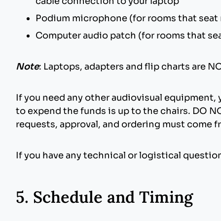
cable connection to your laptop
Podium microphone (for rooms that seat
Computer audio patch (for rooms that se
Note
: Laptops, adapters and flip charts are 
If you need any other audiovisual equipment,
to expend the funds is up to the chairs. DO NO
requests, approval, and ordering must come 
If you have any technical or logistical quest
5. Schedule and Timing