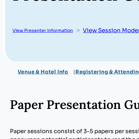
View Session Moder
View Presenter Information
Venue & Hotel Info
Registering & Attendi
Paper Presentation Gu
Paper sessions consist of 3-5 papers per ses