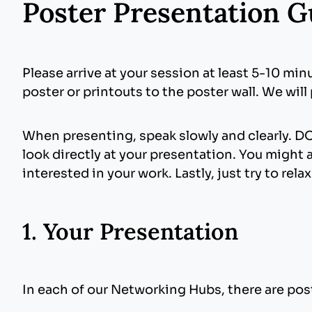
Poster Presentation G
Please arrive at your session at least 5-10 min
poster or printouts to the poster wall. We will
When presenting, speak slowly and clearly. DO
look directly at your presentation. You might 
interested in your work. Lastly, just try to rela
1. Your Presentation
In each of our Networking Hubs, there are post