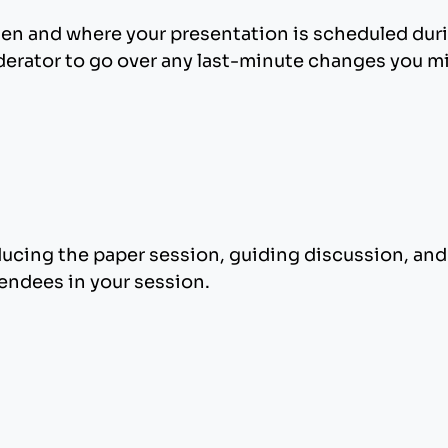
en and where your presentation is scheduled duri
erator to go over any last-minute changes you mi
ducing the paper session, guiding discussion, an
tendees in your session.