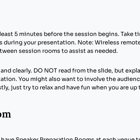
see what works best for your images. Generally, a
s use of animation can enliven an otherwise dull 
re embedded into the presentation. Images that ar
, graphic elements, bulleted text, etc.), try to be
 file size of your presentation. Try to avoid overl
rmat for inserted images.
least 5 minutes before the session begins. Take tim
des during your presentation. Note: Wireless remot
ed in the base installation of Windows. Fonts oth
etween session rooms to assist as needed.
est using are Times New Roman, Arial, and Tahom
o graphics or bullets that may be the wrong style. 
oft.com/typography/TrueTypeProperty21.mspx
).
nd clearly. DO NOT read from the slide, but expl
ation. You might also want to involve the audience
ly, just try to relax and have fun when you are up 
oom
ve Options.
 an Embed TrueType Fonts check box. Check the b
ave Speaker Preparation Rooms at each venue to 