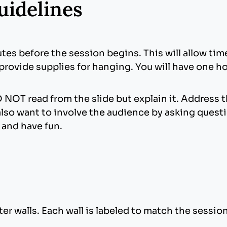
uidelines
utes before the session begins. This will allow ti
 provide supplies for hanging. You will have one h
 NOT read from the slide but explain it. Address 
also want to involve the audience by asking questi
x and have fun.
er walls. Each wall is labeled to match the sessio