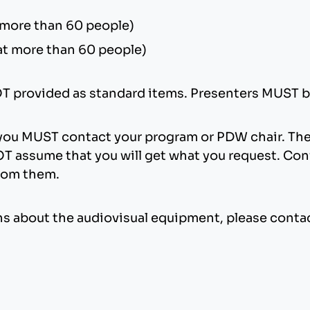
 more than 60 people)
at more than 60 people)
NOT provided as standard items. Presenters MUST b
 you MUST contact your program or PDW chair. The
T assume that you will get what you request. Conf
from them.
ions about the audiovisual equipment, please conta