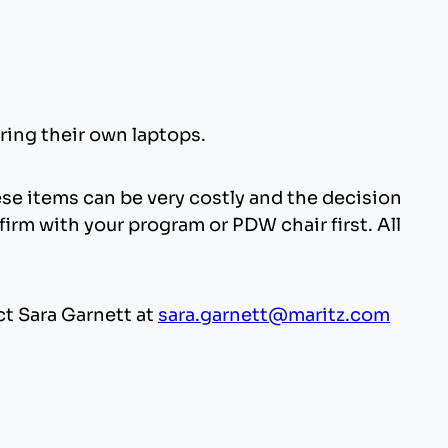
ring their own laptops.
se items can be very costly and the decision
irm with your program or PDW chair first. All
ct Sara Garnett at
sara.garnett@maritz.com