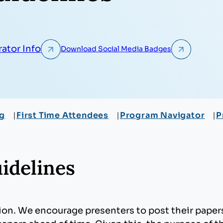
ator Info
Download Social Media Badges
ng
First Time Attendees
Program Navigator
P
idelines
sion. We encourage presenters to post their pape