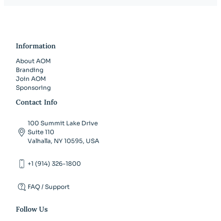
Information
About AOM
Branding
Join AOM
Sponsoring
Contact Info
100 Summit Lake Drive
Suite 110
Valhalla, NY 10595, USA
+1 (914) 326-1800
FAQ / Support
Follow Us