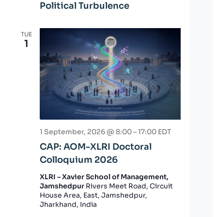
Political Turbulence
TUE
1
1 September, 2026 @ 8:00
–
17:00
EDT
CAP: AOM-XLRI Doctoral
Colloquium 2026
XLRI – Xavier School of Management,
Jamshedpur
Rivers Meet Road, Circuit
House Area, East, Jamshedpur,
Jharkhand, India