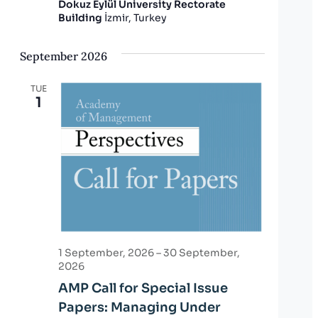
Dokuz Eylül University Rectorate
Building
İzmir, Turkey
September 2026
TUE
1
1 September, 2026
–
30 September,
2026
AMP Call for Special Issue
Papers: Managing Under