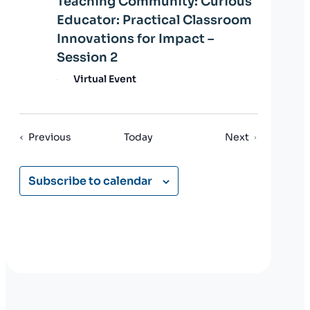
Teaching Community: Curious
Educator: Practical Classroom
Innovations for Impact –
Session 2
Virtual Event
Events
Events
Previous
Today
Next
Subscribe to calendar