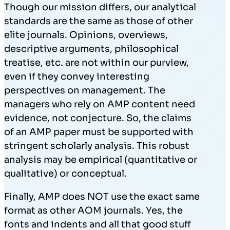
Though our mission differs, our analytical
standards are the same as those of other
elite journals. Opinions, overviews,
descriptive arguments, philosophical
treatise, etc. are not within our purview,
even if they convey interesting
perspectives on management. The
managers who rely on AMP content need
evidence, not conjecture. So, the claims
of an AMP paper must be supported with
stringent scholarly analysis. This robust
analysis may be empirical (quantitative or
qualitative) or conceptual.
Finally, AMP does NOT use the exact same
format as other AOM journals. Yes, the
fonts and indents and all that good stuff