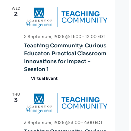
WED
2
2 September, 2026 @ 11:00
–
12:00
EDT
Teaching Community: Curious
Educator: Practical Classroom
Innovations for Impact –
Session 1
Virtual Event
THU
3
3 September, 2026 @ 3:00
–
4:00
EDT