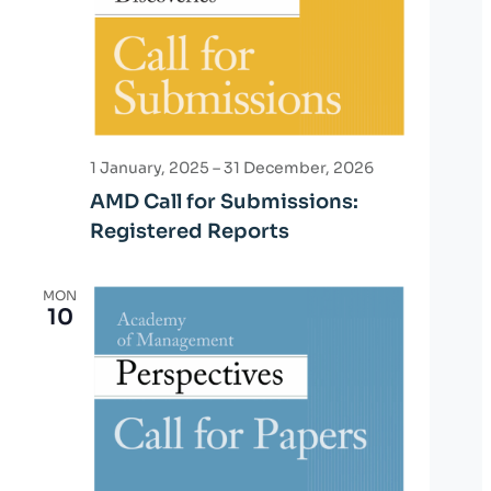
o
n
1 January, 2025
–
31 December, 2026
AMD Call for Submissions:
Registered Reports
MON
10