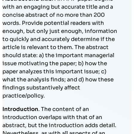
with an engaging but accurate title and a
concise abstract of no more than 200
words. Provide potential readers with
enough, but only just enough, information
to quickly and accurately determine if the
article is relevant to them. The abstract
should state: a) the important managerial
issue motivating the paper; b) how the
paper analyzes this important issue; c)
what the analysis finds; and d) how these
findings substantively affect
practice/policy.
Introduction
. The content of an
introduction overlaps with that of an
abstract, but the introduction adds detail.
Nevertheless, as with all aspects of an