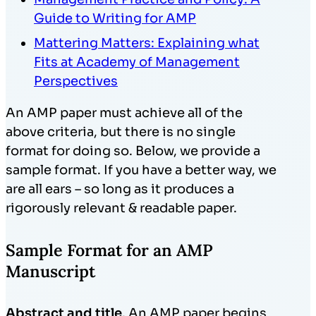
Guide to Writing for AMP
Mattering Matters: Explaining what
Fits at Academy of Management
Perspectives
An AMP paper must achieve all of the
above criteria, but there is no single
format for doing so. Below, we provide a
sample format. If you have a better way, we
are all ears – so long as it produces a
rigorously relevant & readable paper.
Sample Format for an AMP
Manuscript
Abstract and title
. An AMP paper begins