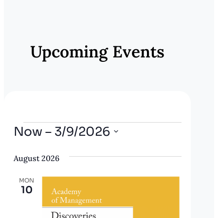
E
v
e
Upcoming Events
n
t
N
a
v
Events
Now
 – 
3/9/2026
i
Select
g
August 2026
date.
a
MON
t
10
i