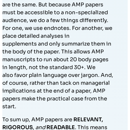
are the same. But because AMP papers
must be accessible to a non-specialized
audience, we do a few things differently.
For one, we use endnotes. For another, we
place detailed analyses in
supplements and only summarize them in
the body of the paper. This allows AMP
manuscripts to run about 20 body pages
in length, not the standard 30+. We
also favor plain language over jargon. And,
of course, rather than tack on managerial
implications at the end of a paper, AMP
papers make the practical case from the
start.
To sum up, AMP papers are
RELEVANT,
RIGOROUS
,
and
READABLE
. This means