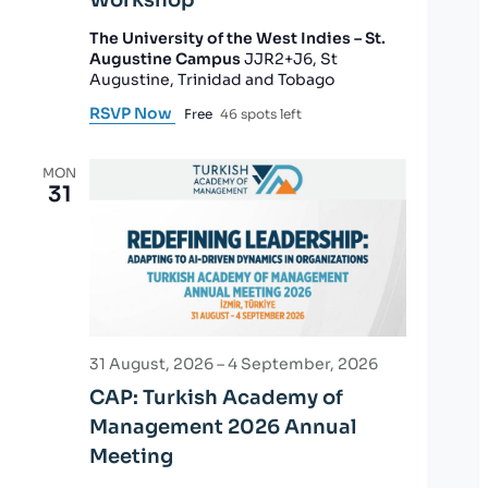
The University of the West Indies – St.
Augustine Campus
JJR2+J6, St
Augustine, Trinidad and Tobago
RSVP Now
Free
46 spots left
MON
31
31 August, 2026
–
4 September, 2026
CAP: Turkish Academy of
Management 2026 Annual
Meeting