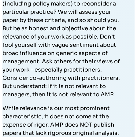
(including policy makers) to reconsider a
particular practice? We will assess your
paper by these criteria, and so should you.
But be as honest and objective about the
relevance of your work as possible. Don’t
fool yourself with vague sentiment about
broad influence on generic aspects of
management. Ask others for their views of
your work – especially practitioners.
Consider co-authoring with practitioners.
But understand: If it is not relevant to
managers, then it is not relevant to AMP.
While relevance is our most prominent
characteristic, it does not come at the
expense of rigor. AMP does NOT publish
papers that lack rigorous original analysis.