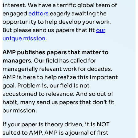
interest. We have a terrific global team of
engaged
editors
eagerly awaiting the
opportunity to help develop your work.
But please send us papers that fit
our
unique mission
.
AMP publishes papers that matter to
managers
. Our field has called for
managerially relevant work for decades.
AMP is here to help realize this important
goal. Problem is, our field is not
accustomed to relevance. And so out of
habit, many send us papers that don’t fit
our mission.
If your paper is theory driven, it is NOT
suited to AMP. AMP is a journal of first