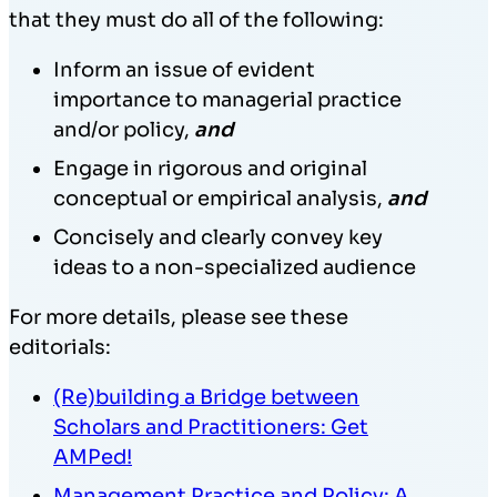
that they must do all of the following:
Inform an issue of evident
importance to managerial practice
and/or policy,
and
Engage in rigorous and original
conceptual or empirical analysis,
and
Concisely and clearly convey key
ideas to a non-specialized audience
For more details, please see these
editorials:
(Re)building a Bridge between
Scholars and Practitioners: Get
AMPed!
Management Practice and Policy: A