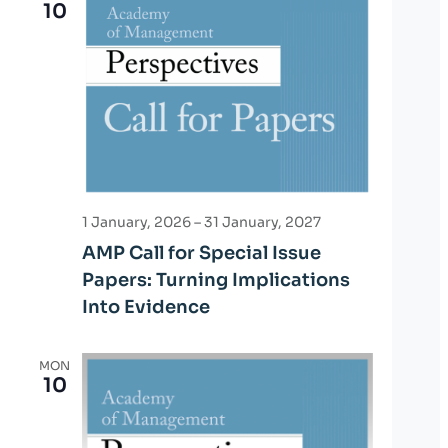
10
1 January, 2026
–
31 January, 2027
AMP Call for Special Issue
Papers: Turning Implications
Into Evidence
MON
10