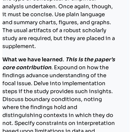
analysis undertaken. Once again, though,
it must be concise. Use plain language
and summary charts, figures, and graphs.
The usual artifacts of a robust scholarly
study are required, but they are placed in a
supplement.
What we have learned
.
This is the paper’s
core contribution
. Expound on how the
findings advance understanding of the
focal issue. Delve into implementation
steps if the study provides such insights.
Discuss boundary conditions, noting
where the findings hold and
distinguishing contexts in which they do
not. Specify constraints on interpretation
based upon limitations in data and