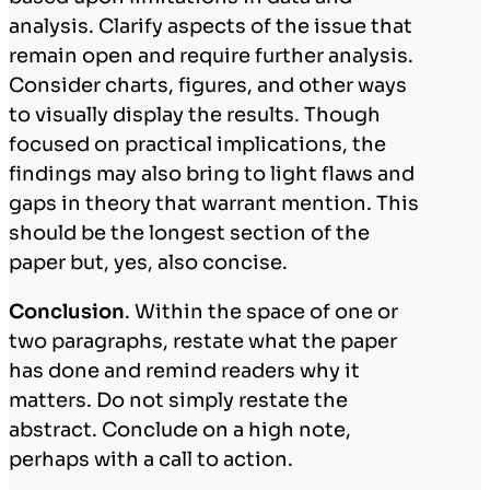
analysis. Clarify aspects of the issue that
remain open and require further analysis.
Consider charts, figures, and other ways
to visually display the results. Though
focused on practical implications, the
findings may also bring to light flaws and
gaps in theory that warrant mention. This
should be the longest section of the
paper but, yes, also concise.
Conclusion
. Within the space of one or
two paragraphs, restate what the paper
has done and remind readers why it
matters. Do not simply restate the
abstract. Conclude on a high note,
perhaps with a call to action.