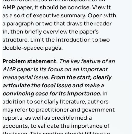
AMP paper, it should be concise. View it
as a sort of executive summary. Open with
a paragraph or two that draws the reader
in, then briefly overview the paper’s
structure. Limit the introduction to two
double-spaced pages.
Problem statement
.
The key feature of an
AMP paper is its focus on an important
managerial issue
.
From the start, clearly
articulate the focal issue and make a
convincing case for its importance.
In
addition to scholarly literature, authors
may refer to practitioner and government
reports, as well as credible media
accounts, to validate the importance of
the issue. This section should fill two to