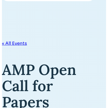
« All Events
AMP Open
Call for
Papers