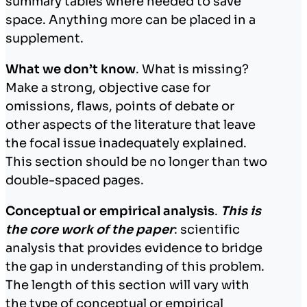
summary tables where needed to save
space. Anything more can be placed in a
supplement.
What we don’t know
. What is missing?
Make a strong, objective case for
omissions, flaws, points of debate or
other aspects of the literature that leave
the focal issue inadequately explained.
This section should be no longer than two
double-spaced pages.
Conceptual or empirical analysis
.
This is
the core work of the paper
: scientific
analysis that provides evidence to bridge
the gap in understanding of this problem.
The length of this section will vary with
the type of conceptual or empirical