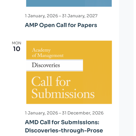
1 January, 2026
–
31 January, 2027
AMP Open Call for Papers
MON
10
1 January, 2026
–
31 December, 2026
AMD Call for Submissions:
Discoveries-through-Prose