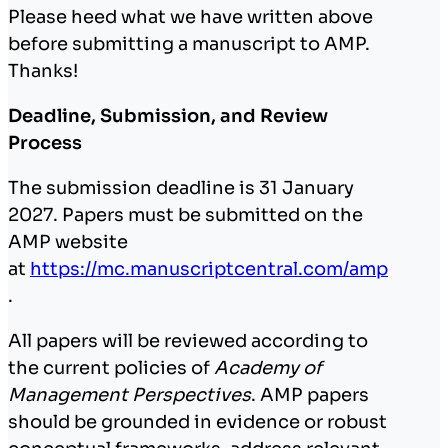
Please heed what we have written above
before submitting a manuscript to AMP.
Thanks!
Deadline, Submission, and Review
Process
The submission deadline is 31 January
2027. Papers must be submitted on the
AMP website
at
https://mc.manuscriptcentral.com/amp
.
All papers will be reviewed according to
the current policies of
Academy of
Management Perspectives
. AMP papers
should be grounded in evidence or robust