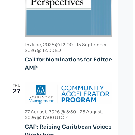
15 June, 2026 @ 12:00
–
15 September,
2026 @ 12:00
EDT
Call for Nominations for Editor:
AMP
THU
27
27 August, 2026 @ 8:30
–
28 August,
2026 @ 17:00
UTC-4
CAP: Raising Caribbean Voices
Workshop