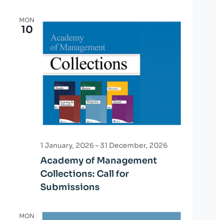
MON
10
1 January, 2026
–
31 December, 2026
Academy of Management
Collections: Call for
Submissions
MON