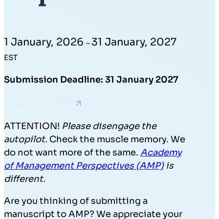
1 January, 2026
31 January, 2027
–
EST
Submission Deadline: 31 January 2027
Submit to AMP
ATTENTION!
Please disengage the
autopilot.
Check the muscle memory. We
do not want more of the same.
Academy
of Management Perspectives (AMP)
is
different.
Are you thinking of submitting a
manuscript to AMP? We appreciate your