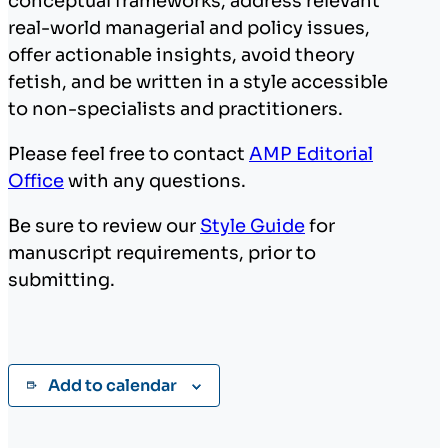
conceptual frameworks, address relevant
real-world managerial and policy issues,
offer actionable insights, avoid theory
fetish, and be written in a style accessible
to non-specialists and practitioners.
Please feel free to contact
AMP Editorial
Office
with any questions.
Be sure to review our
Style Guide
for
manuscript requirements, prior to
submitting.
Add to calendar