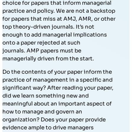
choice for papers that inform managerial
practice and policy. We are not a backstop
for papers that miss at AMJ, AMR, or other
top theory-driven journals. It’s not
enough to add managerial implications
onto a paper rejected at such
journals. AMP papers must be
managerially driven from the start.
Do the contents of your paper inform the
practice of management in a specific and
significant way? After reading your paper,
did we learn something new and
meaningful about an important aspect of
how to manage and govern an
organization? Does your paper provide
evidence ample to drive managers