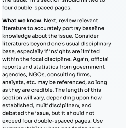
four double-spaced pages.
What we know
. Next, review relevant
literature to accurately portray baseline
knowledge about the issue. Consider
literatures beyond one’s usual disciplinary
base, especially if insights are limited
within the focal discipline. Again, official
reports and statistics from government
agencies, NGOs, consulting firms,
analysts, etc. may be referenced, so long
as they are credible. The length of this
section will vary, depending upon how
established, multidisciplinary, and
debated the issue, but it should not
exceed four double-spaced pages. Use