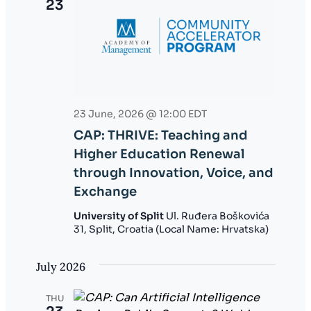
23
23 June, 2026 @ 12:00
EDT
CAP: THRIVE: Teaching and
Higher Education Renewal
through Innovation, Voice, and
Exchange
University of Split
Ul. Ruđera Boškovića
31, Split, Croatia (Local Name: Hrvatska)
July 2026
THU