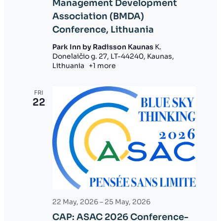
Management Development
o
Association (BMDA)
n
Conference, Lithuania
Park Inn by Radisson Kaunas
K.
Donelaičio g. 27, LT-44240, Kaunas,
Lithuania
+1 more
FRI
22
22 May, 2026
–
25 May, 2026
CAP: ASAC 2026 Conference-