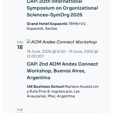
CAP: 20th International
Symposium on Organizational
Sciences-SymOrg 2026
Grand Hotel Kopaonik
7RM6+VV,
Kopaonik, Serbia
THU
18
18 June, 2026 @ 8:00
–
19 June, 2026 @
12:00
EDT
CAP: 2nd AOM Andes Connect
Workshop, Buenos Aires,
Argentina
IAE Business School
Mariano Acosta s/n
y Ruta Prov 8. Ingreso por, Las
Araucarias, Pilar, Argentina
TUE