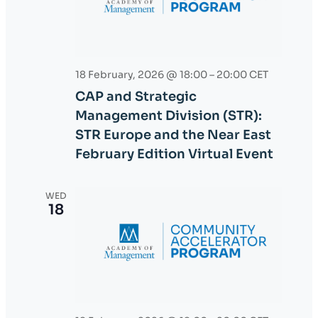
s
e
S
w
e
s
18 February, 2026 @ 18:00
–
20:00
CET
a
N
CAP and Strategic
r
a
Management Division (STR):
v
c
STR Europe and the Near East
February Edition Virtual Event
i
h
g
a
WED
a
18
n
t
d
i
o
V
n
i