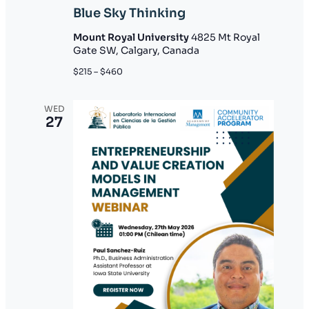
Blue Sky Thinking
Mount Royal University
4825 Mt Royal
Gate SW, Calgary, Canada
$215 – $460
WED
27