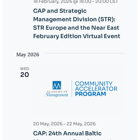
18 February, 2026 @ 18:00
–
20:00
CET
e
CAP and Strategic
w
Management Division (STR):
STR Europe and the Near East
s
February Edition Virtual Event
N
May 2026
a
v
WED
20
i
g
a
t
20 May, 2026
–
22 May, 2026
i
CAP: 24th Annual Baltic