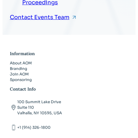
Proceedings
Contact Events Team
Information
About AOM
Branding
Join AOM
Sponsoring
Contact Info
100 Summit Lake Drive
Suite 110
Valhalla, NY 10595, USA
+1 (914) 326-1800