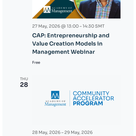
27 May, 2026 @ 13:00
–
14:30
SMT
CAP: Entrepreneurship and
Value Creation Models in
Management Webinar
Free
THU
28
28 May, 2026
–
29 May, 2026