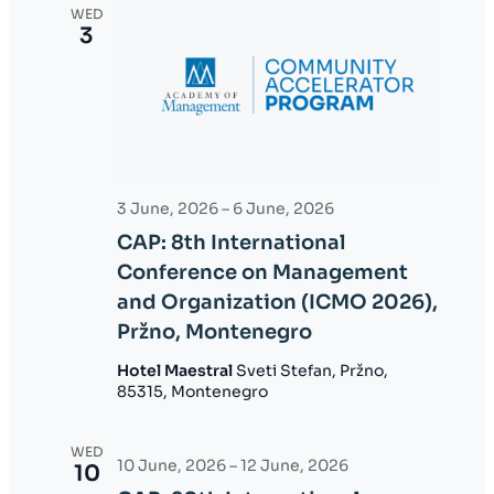
WED
3
3 June, 2026
–
6 June, 2026
CAP: 8th International
Conference on Management
and Organization (ICMO 2026),
Pržno, Montenegro
Hotel Maestral
Sveti Stefan, Pržno,
85315, Montenegro
WED
10 June, 2026
–
12 June, 2026
10