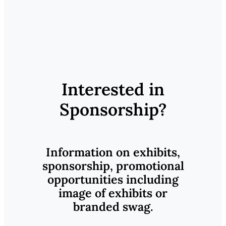
Interested in
Sponsorship?
Information on exhibits,
sponsorship, promotional
opportunities including
image of exhibits or
branded swag.