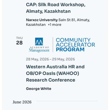
CAP: Silk Road Workshop,
Almaty, Kazakhstan
Narxoz University
Sain St 81, Almaty,
Kazakhstan
+1 more
THU
28
28 May, 2026
–
29 May, 2026
Western Australia HR and
OB/OP Oasis (WAHOO)
Research Conference
George White
June 2026