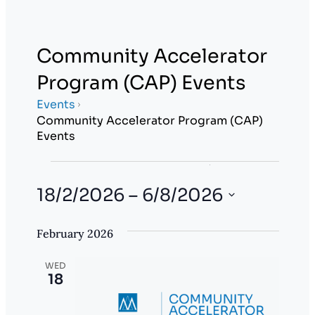
Community Accelerator
Program (CAP) Events
Events
Community Accelerator Program (CAP)
Events
Events
E
E
Search
List
Show
v
18/2/2026
 – 
6/8/2026
v
filters
e
Select
e
February 2026
date.
n
n
t
WED
18
t
V
i