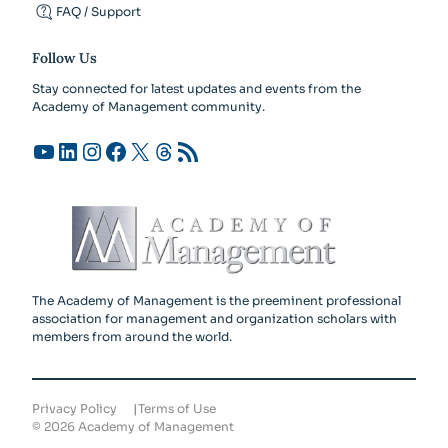
FAQ / Support
Follow Us
Stay connected for latest updates and events from the
Academy of Management community.
YouTube
LinkedIn
Instagram
Facebook
X
Threads
RSS Feed
The Academy of Management is the preeminent professional
association for management and organization scholars with
members from around the world.
Privacy Policy
Terms of Use
©
2026
Academy of Management