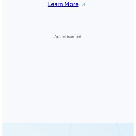
Learn More
Advertisement