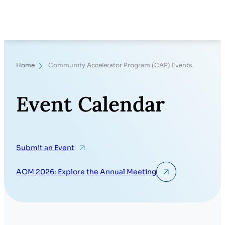
Search
Home
Community Accelerator Program (CAP) Events
Event Calendar
Submit an Event
AOM 2026: Explore the Annual Meeting