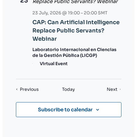
23
23 July, 2026 @ 19:00
–
20:00
SMT
CAP: Can Artificial Intelligence
Replace Public Servants?
Webinar
Laboratorio Internacional en Ciencias
de la Gestión Pública (LICGP)
Virtual Event
Events
Events
Previous
Today
Next
Subscribe to calendar