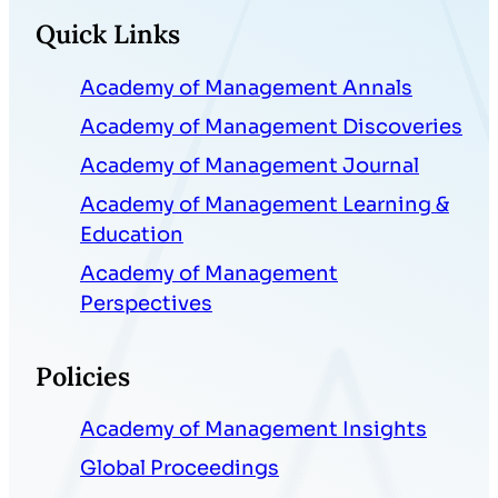
Quick Links
Academy of Management Annals
Academy of Management Discoveries
Academy of Management Journal
Academy of Management Learning &
Education
Academy of Management
Perspectives
Policies
Academy of Management Insights
Global Proceedings