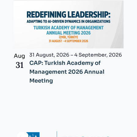
31 August, 2026
–
4 September, 2026
Aug
31
CAP: Turkish Academy of
Management 2026 Annual
Meeting