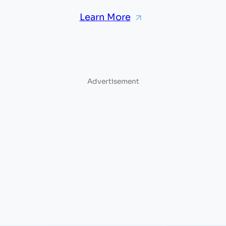
Learn More
Advertisement