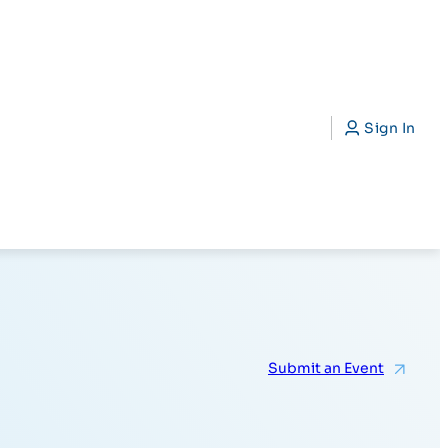
CAP)
Search
Sign In
Submit an Event