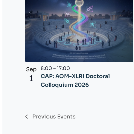
r
e
s
h
w
i
t
h
8:00
–
17:00
Sep
t
1
CAP: AOM-XLRI Doctoral
h
Colloquium 2026
e
f
i
l
Previous
Events
t
e