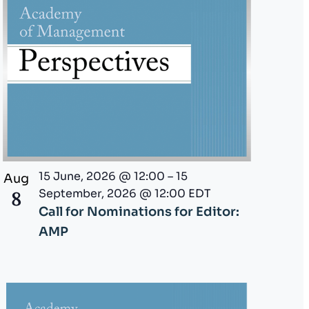
i
o
n
15 June, 2026 @ 12:00
–
15
Aug
September, 2026 @ 12:00
EDT
8
Call for Nominations for Editor:
AMP