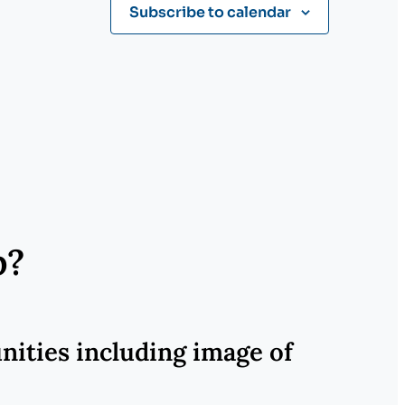
Subscribe to calendar
p?
nities including image of