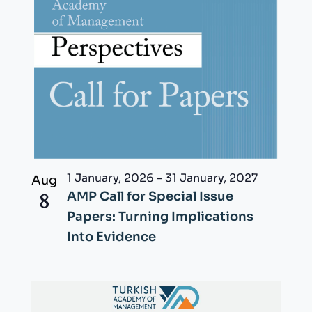
1 January, 2026
–
31 January, 2027
Aug
8
AMP Call for Special Issue
Papers: Turning Implications
Into Evidence