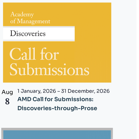
i
e
w
s
N
a
v
i
1 January, 2026
–
31 December, 2026
Aug
8
AMD Call for Submissions:
g
Discoveries-through-Prose
a
t