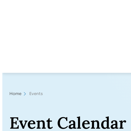
Home
Events
Event Calendar