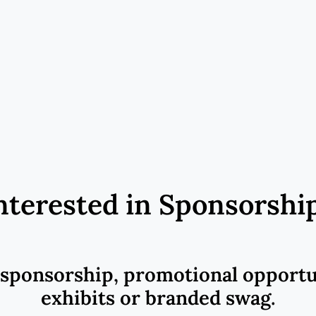
nterested in Sponsorshi
 sponsorship, promotional opportu
exhibits or branded swag.