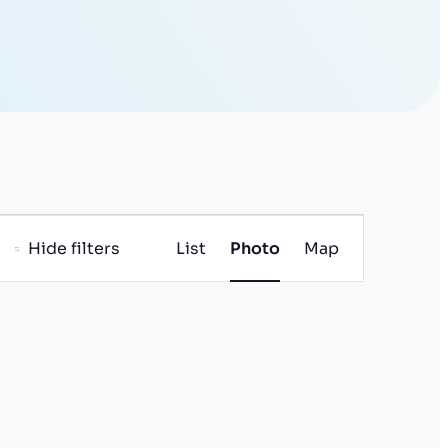
E
Hide filters
List
Photo
Map
v
e
n
t
V