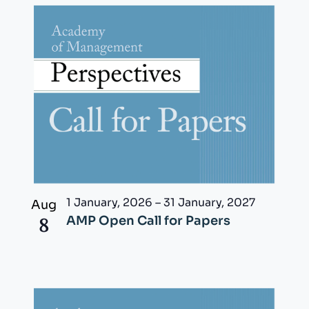
1 January, 2026
–
31 January, 2027
Aug
8
AMP Open Call for Papers