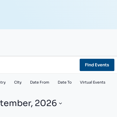
Find Events
try
City
Date From
Date To
Virtual Events
tember, 2026