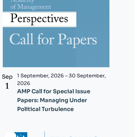
1 September, 2026
–
30 September,
Sep
2026
1
AMP Call for Special Issue
Papers: Managing Under
Political Turbulence