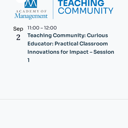
Virtual
Event
11:00
–
12:00
Sep
2
Teaching Community: Curious
Educator: Practical Classroom
Innovations for Impact – Session
1