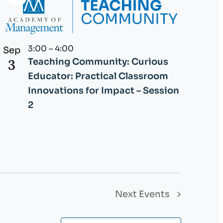
Virtual
Event
3:00
–
4:00
Sep
3
Teaching Community: Curious
Educator: Practical Classroom
Innovations for Impact – Session
2
Next
Events