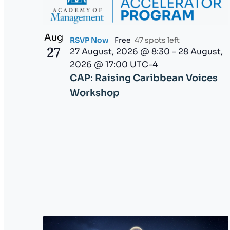
V
g
l
i
i
a
s
Aug
RSVP Now
Free
47 spots left
t
27
e
27 August, 2026 @ 8:30
–
28 August,
t
o
2026 @ 17:00
UTC-4
f
w
i
CAP: Raising Caribbean Voices
e
Workshop
o
v
e
n
n
t
s
t
o
r
e
f